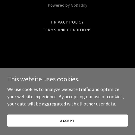
Powered by
GoDaddy
PRIVACY POLICY
TERMS AND CONDITIONS
This website uses cookies.
We use cookies to analyze website traffic and optimize
your website experience. By accepting our use of cookies,
your data will be aggregated with all other user data.
ACCEPT