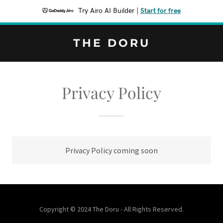
Try Airo AI Builder
|
Start for free
THE DORU
Privacy Policy
Privacy Policy coming soon
Copyright © 2024 The Doru - All Rights Reserved.